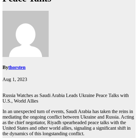
By
thorsten
Aug 1, 2023
Russia Watches as Saudi Arabia Leads Ukraine Peace Talks with
U.S., World Allies
In an unexpected turn of events, Saudi Arabia has taken the reins in
mediating the ongoing conflict between Ukraine and Russia. Acting
as the chief negotiator, Riyadh spearheaded peace talks with the
United States and other world allies, signaling a significant shift in
the dynamics of this longstanding conflict.