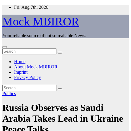
Skip
Fri. Aug 7th, 2026
to
content
Mock MIЯROR
Your reliable source of not so realiable News.
Home
About Mock MIЯROR
Imprint
Privacy Policy
Politics
Russia Observes as Saudi
Arabia Takes Lead in Ukraine
Peace Talks