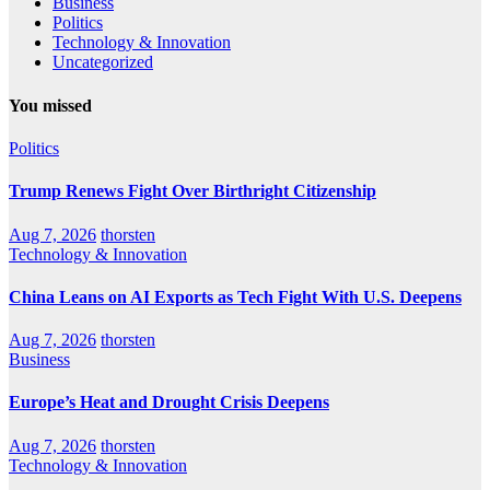
Business
Politics
Technology & Innovation
Uncategorized
You missed
Politics
Trump Renews Fight Over Birthright Citizenship
Aug 7, 2026
thorsten
Technology & Innovation
China Leans on AI Exports as Tech Fight With U.S. Deepens
Aug 7, 2026
thorsten
Business
Europe’s Heat and Drought Crisis Deepens
Aug 7, 2026
thorsten
Technology & Innovation