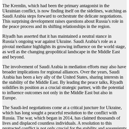
The Kremlin, which had been the primary antagonist in the
Ukrainian conflict, is now finding itself on the sidelines, watching as
Saudi Arabia steps forward to orchestrate the delicate negotiations.
This surprising development raises questions about Russia’s role in
the peace process and its shifting relationships in the region.
Riyadh has asserted that it has maintained a neutral stance in
Russia’s ongoing war against Ukraine. Saudi Arabia’s role as a
pivotal mediator highlights its growing influence on the world stage,
as well as the changing geopolitical landscape in the Middle East
and beyond.
The involvement of Saudi Arabia in mediation efforts may also have
broader implications for regional alliances. Over the years, Saudi
Arabia has been a key ally of the United States, sharing interests in
the stability of the Middle East. By leading the peace talks, Riyadh
solidifies its position as a crucial strategic partner, with the potential
to influence outcomes not only in the Middle East but also in
Europe.
The Saudi-led negotiations come at a critical juncture for Ukraine,
which has long sought a peaceful resolution to the conflict with
Russia. The war, which began in 2014, has claimed thousands of
lives and displaced countless individuals. A resolution to this
protracted conflict is not only crucial for the stability and sovereignty