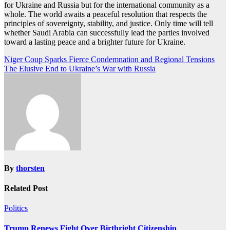
for Ukraine and Russia but for the international community as a
whole. The world awaits a peaceful resolution that respects the
principles of sovereignty, stability, and justice. Only time will tell
whether Saudi Arabia can successfully lead the parties involved
toward a lasting peace and a brighter future for Ukraine.
Post
Niger Coup Sparks Fierce Condemnation and Regional Tensions
The Elusive End to Ukraine’s War with Russia
navigation
By
thorsten
Related Post
Politics
Trump Renews Fight Over Birthright Citizenship