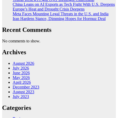
China Leans on AI Exports as Tech Fight With U.S. Deepens
Europe’s Heat and Drought Crisis Deepens
Meta Faces Mounting Legal Threats in the U.S. and India
Iran Hardens Stance, Dimming Hopes for Hormuz Deal
Recent Comments
No comments to show.
Archives
August 2026
July 2026
June 2026
May 2026
April 2026
December 2023
August 2023
July 2023
Categories