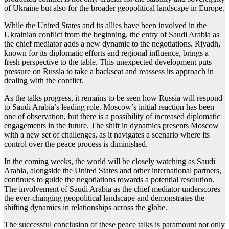
of Ukraine but also for the broader geopolitical landscape in Europe.
While the United States and its allies have been involved in the
Ukrainian conflict from the beginning, the entry of Saudi Arabia as
the chief mediator adds a new dynamic to the negotiations. Riyadh,
known for its diplomatic efforts and regional influence, brings a
fresh perspective to the table. This unexpected development puts
pressure on Russia to take a backseat and reassess its approach in
dealing with the conflict.
As the talks progress, it remains to be seen how Russia will respond
to Saudi Arabia’s leading role. Moscow’s initial reaction has been
one of observation, but there is a possibility of increased diplomatic
engagements in the future. The shift in dynamics presents Moscow
with a new set of challenges, as it navigates a scenario where its
control over the peace process is diminished.
In the coming weeks, the world will be closely watching as Saudi
Arabia, alongside the United States and other international partners,
continues to guide the negotiations towards a potential resolution.
The involvement of Saudi Arabia as the chief mediator underscores
the ever-changing geopolitical landscape and demonstrates the
shifting dynamics in relationships across the globe.
The successful conclusion of these peace talks is paramount not only