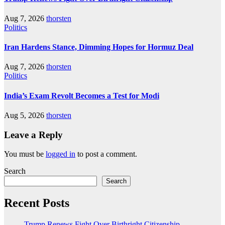
Aug 7, 2026
thorsten
Politics
Iran Hardens Stance, Dimming Hopes for Hormuz Deal
Aug 7, 2026
thorsten
Politics
India’s Exam Revolt Becomes a Test for Modi
Aug 5, 2026
thorsten
Leave a Reply
You must be
logged in
to post a comment.
Search
Search
Recent Posts
Trump Renews Fight Over Birthright Citizenship