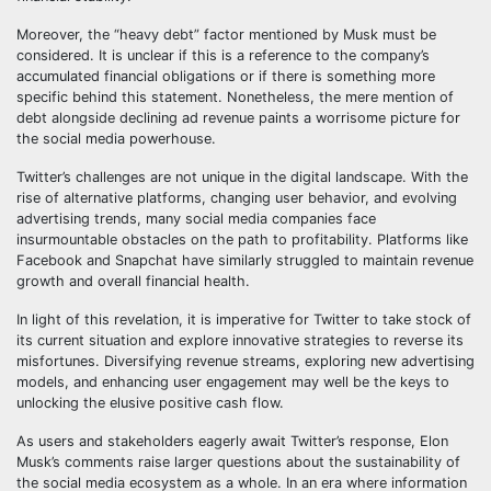
Moreover, the “heavy debt” factor mentioned by Musk must be
considered. It is unclear if this is a reference to the company’s
accumulated financial obligations or if there is something more
specific behind this statement. Nonetheless, the mere mention of
debt alongside declining ad revenue paints a worrisome picture for
the social media powerhouse.
Twitter’s challenges are not unique in the digital landscape. With the
rise of alternative platforms, changing user behavior, and evolving
advertising trends, many social media companies face
insurmountable obstacles on the path to profitability. Platforms like
Facebook and Snapchat have similarly struggled to maintain revenue
growth and overall financial health.
In light of this revelation, it is imperative for Twitter to take stock of
its current situation and explore innovative strategies to reverse its
misfortunes. Diversifying revenue streams, exploring new advertising
models, and enhancing user engagement may well be the keys to
unlocking the elusive positive cash flow.
As users and stakeholders eagerly await Twitter’s response, Elon
Musk’s comments raise larger questions about the sustainability of
the social media ecosystem as a whole. In an era where information