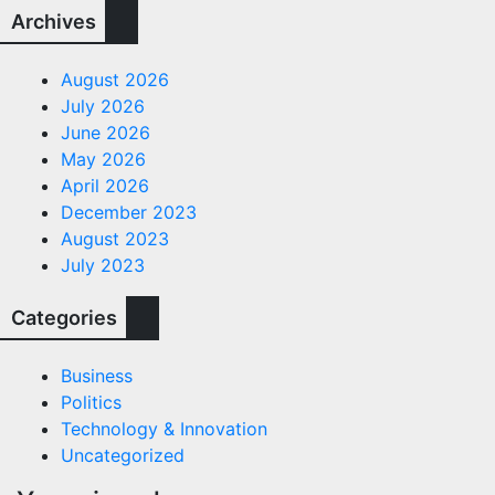
Archives
August 2026
July 2026
June 2026
May 2026
April 2026
December 2023
August 2023
July 2023
Categories
Business
Politics
Technology & Innovation
Uncategorized