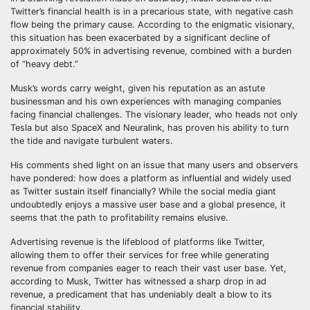
Twitter’s financial health is in a precarious state, with negative cash
flow being the primary cause. According to the enigmatic visionary,
this situation has been exacerbated by a significant decline of
approximately 50% in advertising revenue, combined with a burden
of “heavy debt.”
Musk’s words carry weight, given his reputation as an astute
businessman and his own experiences with managing companies
facing financial challenges. The visionary leader, who heads not only
Tesla but also SpaceX and Neuralink, has proven his ability to turn
the tide and navigate turbulent waters.
His comments shed light on an issue that many users and observers
have pondered: how does a platform as influential and widely used
as Twitter sustain itself financially? While the social media giant
undoubtedly enjoys a massive user base and a global presence, it
seems that the path to profitability remains elusive.
Advertising revenue is the lifeblood of platforms like Twitter,
allowing them to offer their services for free while generating
revenue from companies eager to reach their vast user base. Yet,
according to Musk, Twitter has witnessed a sharp drop in ad
revenue, a predicament that has undeniably dealt a blow to its
financial stability.