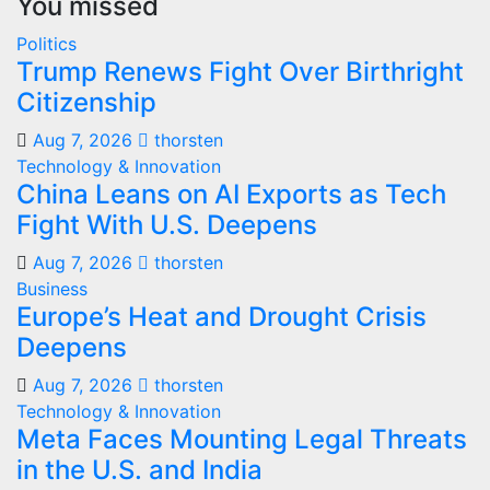
You missed
Politics
Trump Renews Fight Over Birthright
Citizenship
Aug 7, 2026
thorsten
Technology & Innovation
China Leans on AI Exports as Tech
Fight With U.S. Deepens
Aug 7, 2026
thorsten
Business
Europe’s Heat and Drought Crisis
Deepens
Aug 7, 2026
thorsten
Technology & Innovation
Meta Faces Mounting Legal Threats
in the U.S. and India