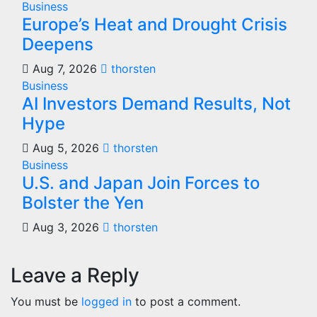
Business
Europe’s Heat and Drought Crisis
Deepens
Aug 7, 2026
thorsten
Business
AI Investors Demand Results, Not
Hype
Aug 5, 2026
thorsten
Business
U.S. and Japan Join Forces to
Bolster the Yen
Aug 3, 2026
thorsten
Leave a Reply
You must be
logged in
to post a comment.