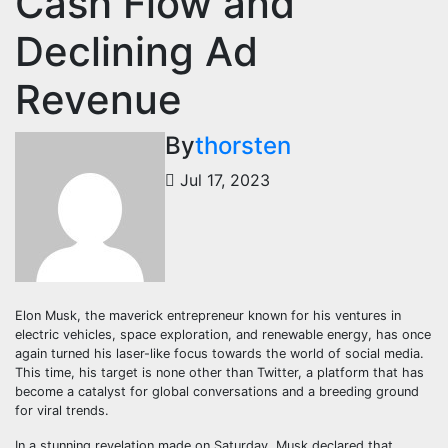
Cash Flow and
Declining Ad
Revenue
By
thorsten
Jul 17, 2023
Elon Musk, the maverick entrepreneur known for his ventures in
electric vehicles, space exploration, and renewable energy, has once
again turned his laser-like focus towards the world of social media.
This time, his target is none other than Twitter, a platform that has
become a catalyst for global conversations and a breeding ground
for viral trends.
In a stunning revelation made on Saturday, Musk declared that