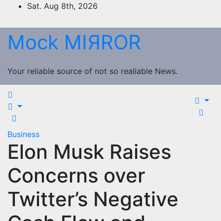
Skip
Sat. Aug 8th, 2026
to
content
Mock MIЯROR
Your reliable source of not so realiable News.
Business
Elon Musk Raises
Concerns over
Twitter’s Negative