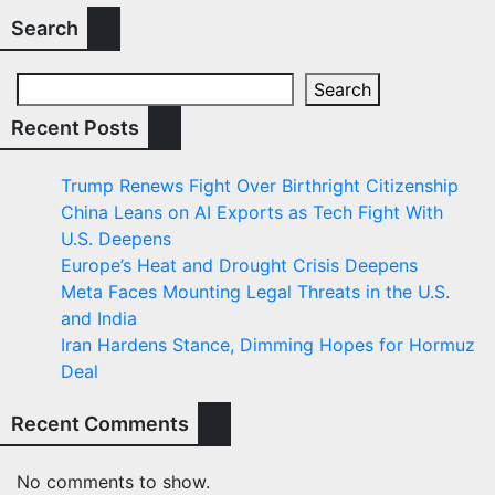
Search
Search
Recent Posts
Trump Renews Fight Over Birthright Citizenship
China Leans on AI Exports as Tech Fight With
U.S. Deepens
Europe’s Heat and Drought Crisis Deepens
Meta Faces Mounting Legal Threats in the U.S.
and India
Iran Hardens Stance, Dimming Hopes for Hormuz
Deal
Recent Comments
No comments to show.