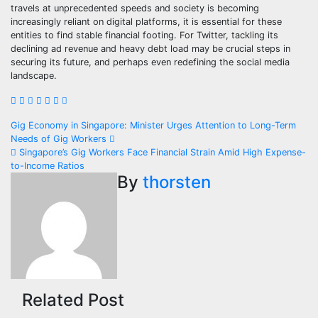
travels at unprecedented speeds and society is becoming
increasingly reliant on digital platforms, it is essential for these
entities to find stable financial footing. For Twitter, tackling its
declining ad revenue and heavy debt load may be crucial steps in
securing its future, and perhaps even redefining the social media
landscape.
Post
Gig Economy in Singapore: Minister Urges Attention to Long-Term
Needs of Gig Workers
navigation
Singapore’s Gig Workers Face Financial Strain Amid High Expense-
to-Income Ratios
By
thorsten
Related Post